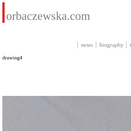
orbaczewska.com
news
biography
drawing4