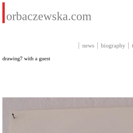
orbaczewska.com
news
biography
drawing7 with a guest