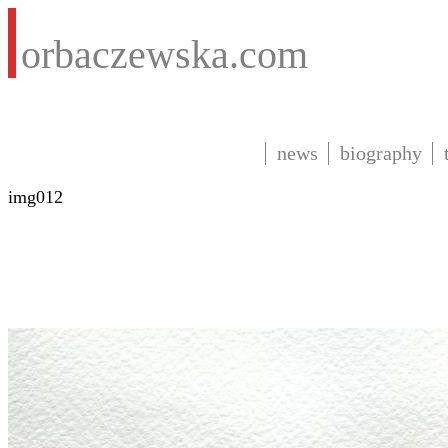
orbaczewska.com
news
biography
img012