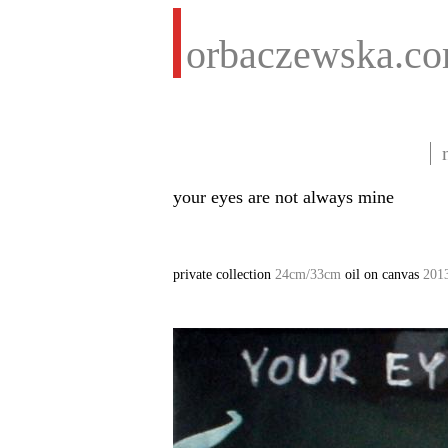
orbaczewska.c
your eyes are not always mine
private collection
24cm/33cm
oil on canvas
201