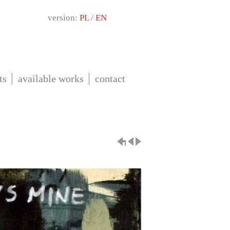
version:
PL
/
EN
ts
available works
contact