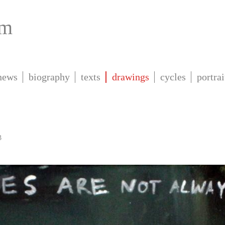
om
news
biography
texts
drawings
cycles
portrai
3