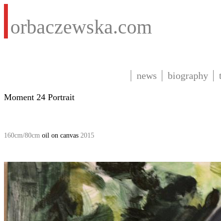
orbaczewska.com
news
biography
Moment 24 Portrait
160cm/80cm
oil on canvas
2015