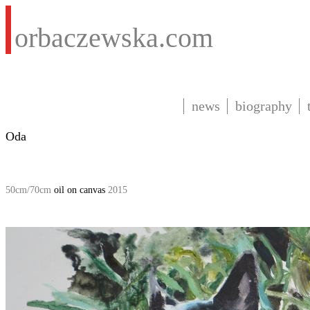
orbaczewska.com
news
biography
Oda
50cm/70cm
oil on canvas
2015