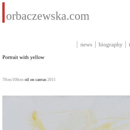
orbaczewska.com
news
biography
Portrait with yellow
70cm/100cm
oil on canvas
2015