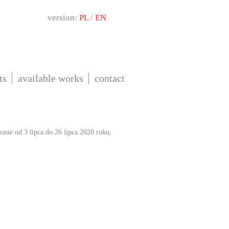
version:
PL
/
EN
ts
available works
contact
sie od 3 lipca do 26 lipca 2020 roku;