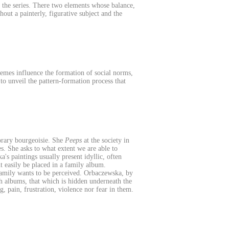
 the series. There two elements whose balance,
ut a painterly, figurative subject and the
themes influence the formation of social norms,
o unveil the pattern-formation process that
orary bourgeoisie. She
Peeps
at the society in
es. She asks to what extent we are able to
s paintings usually present idyllic, often
t easily be placed in a family album.
family wants to be perceived. Orbaczewska, by
ch albums, that which is hidden underneath the
g, pain, frustration, violence nor fear in them.