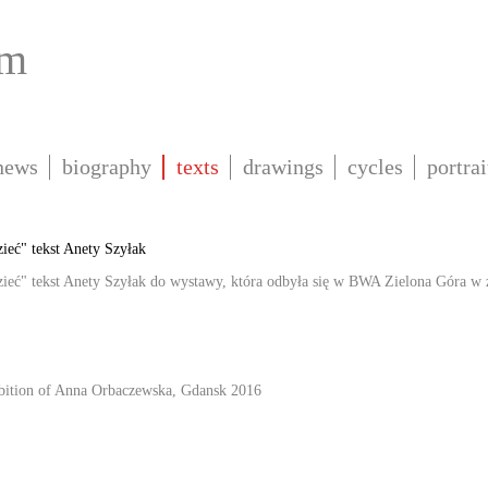
om
news
biography
texts
drawings
cycles
portrai
ieć" tekst Anety Szyłak
ieć" tekst Anety Szyłak do wystawy, która odbyła się w BWA Zielona Góra w za
ibition of Anna Orbaczewska, Gdansk 2016