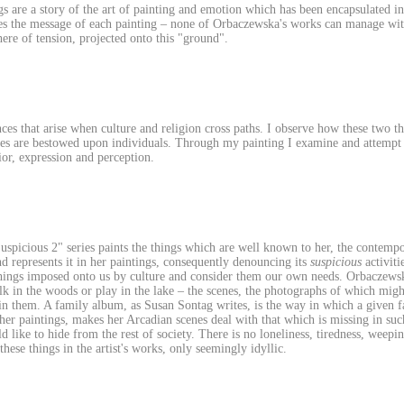
 are a story of the art of painting and emotion which has been encapsulated in
es the message of each painting – none of Orbaczewska's works can manage witho
ere of tension, projected onto this "ground".
nces that arise when culture and religion cross paths. I observe how these two 
les are bestowed upon individuals. Through my painting I examine and attempt t
or, expression and perception.
spicious 2" series paints the things which are well known to her, the contemp
 represents it in her paintings, consequently denouncing its
suspicious
activiti
things imposed onto us by culture and consider them our own needs. Orbaczewska'
alk in the woods or play in the lake – the scenes, the photographs of which migh
in them. A family album, as Susan Sontag writes, is the way in which a given 
o her paintings, makes her Arcadian scenes deal with that which is missing in su
 like to hide from the rest of society. There is no loneliness, tiredness, weepin
hese things in the artist's works, only seemingly idyllic.