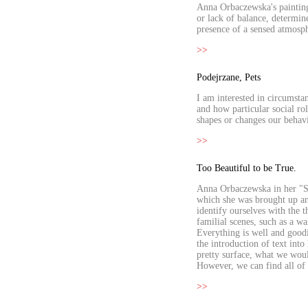
Anna Orbaczewska's paintings
or lack of balance, determin
presence of a sensed atmosph
>>
Podejrzane, Pets
I am interested in circumsta
and how particular social ro
shapes or changes our behavi
>>
Too Beautiful to be True.
Anna Orbaczewska in her "Su
which she was brought up and
identify ourselves with the 
familial scenes, such as a w
Everything is well and good
the introduction of text int
pretty surface, what we would
However, we can find all of t
>>