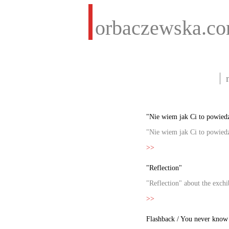
orbaczewska.c
"Nie wiem jak Ci to powiedz
"Nie wiem jak Ci to powiedz
>>
"Reflection"
"Reflection" about the exch
>>
Flashback / You never know